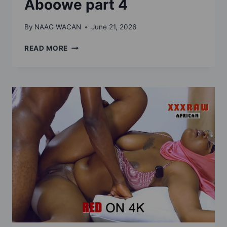
Aboowe part 4
By
NAAG WACAN
June 21, 2026
ABOOWE
READ MORE
PART
4