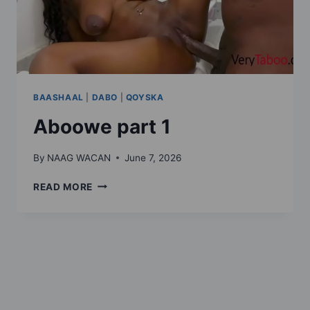
BAASHAAL
|
DABO
|
QOYSKA
Aboowe part 1
By
NAAG WACAN
June 7, 2026
ABOOWE
READ MORE
PART
1