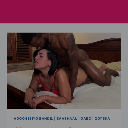
ADOONSI IYO BAHDIL
|
BAASHAAL
|
DABO
|
QOYSKA