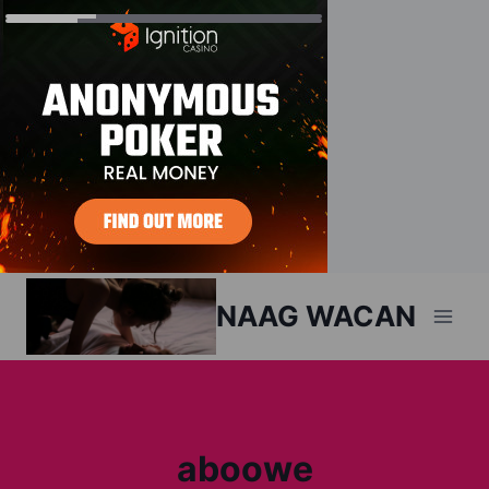
Skip
NAAG WACAN
to
content
aboowe