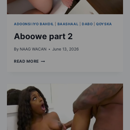
ADOONSI IYO BAHDIL
|
BAASHAAL
|
DABO
|
QOYSKA
Aboowe part 2
By
NAAG WACAN
June 13, 2026
ABOOWE
READ MORE
PART
2