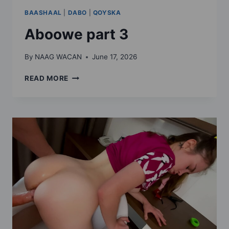
BAASHAAL
|
DABO
|
QOYSKA
Aboowe part 3
By
NAAG WACAN
June 17, 2026
ABOOWE
READ MORE
PART
3