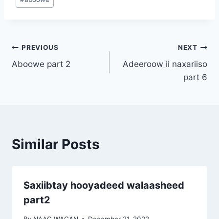
Tags:
Post
PREVIOUS
NEXT
Aboowe part 2
Adeeroow ii naxariiso
navigation
part 6
Similar Posts
Saxiibtay hooyadeed walaasheed
part2
By
NAAG WACAN
December 21, 2022