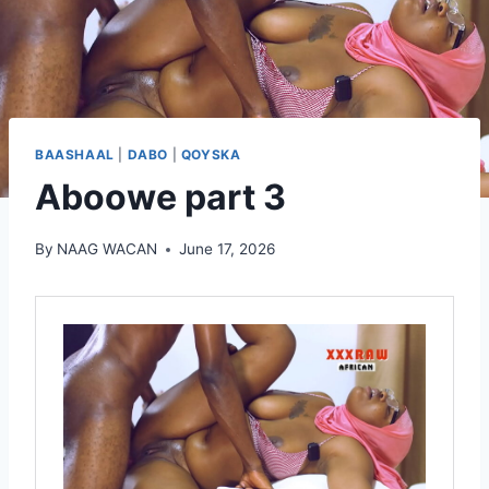
BAASHAAL
|
DABO
|
QOYSKA
Aboowe part 3
By
NAAG WACAN
June 17, 2026