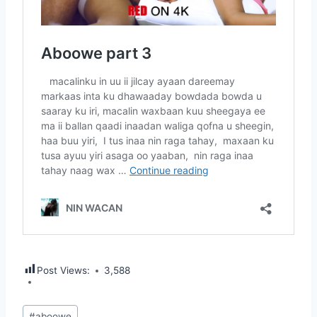
Post Views:
3,588
Post
#
aboowe