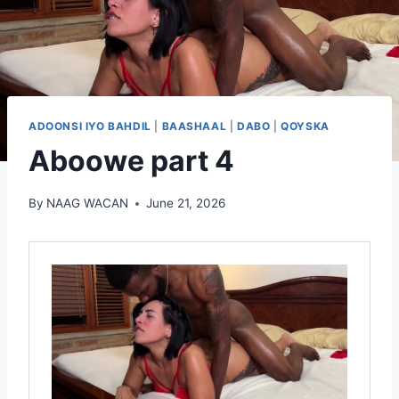
ADOONSI IYO BAHDIL
|
BAASHAAL
|
DABO
|
QOYSKA
Aboowe part 4
By
NAAG WACAN
June 21, 2026