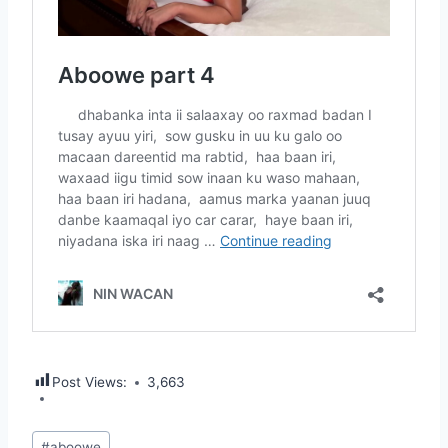
Post Views:
3,663
Post
#
aboowe