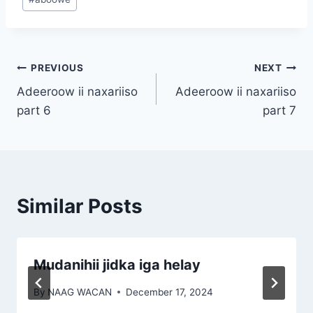
Tags:
Post
PREVIOUS
NEXT
Adeeroow ii naxariiso
Adeeroow ii naxariiso
navigation
part 6
part 7
Similar Posts
Mudanihii jidka iga helay
By
NAAG WACAN
December 17, 2024