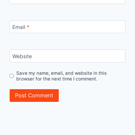
Email
*
Website
Save my name, email, and website in this
browser for the next time I comment.