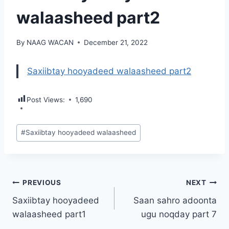
walaasheed part2
By
NAAG WACAN
December 21, 2022
Saxiibtay hooyadeed walaasheed part2
Post Views:
1,690
Post
#
Saxiibtay hooyadeed walaasheed
Tags:
Post
PREVIOUS
NEXT
Saxiibtay hooyadeed
Saan sahro adoonta
navigation
walaasheed part1
ugu noqday part 7