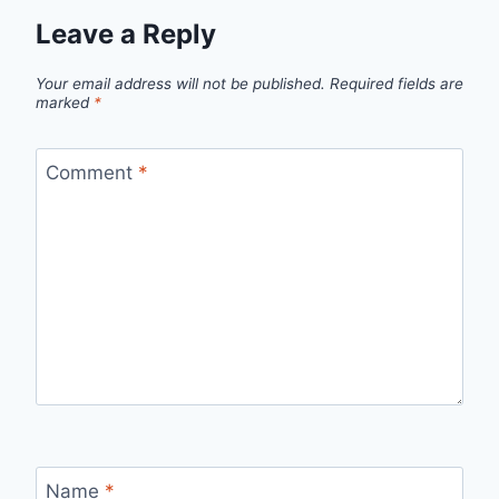
Leave a Reply
Your email address will not be published.
Required fields are
marked
*
Comment
*
Name
*