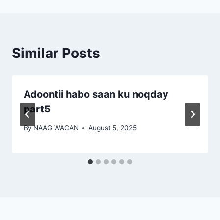
Similar Posts
Adoontii habo saan ku noqday
part5
By
NAAG WACAN
August 5, 2025