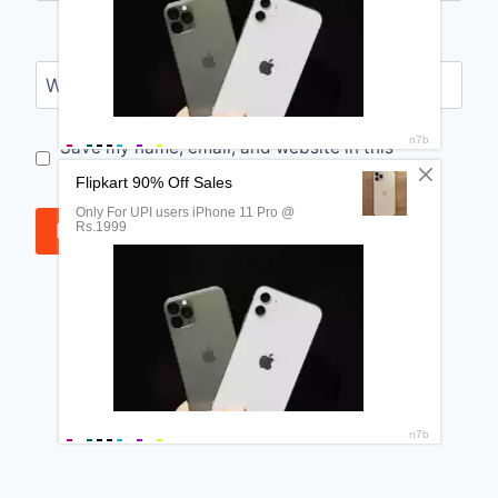
Website
Save my name, email, and website in this
browser for the next time I comment.