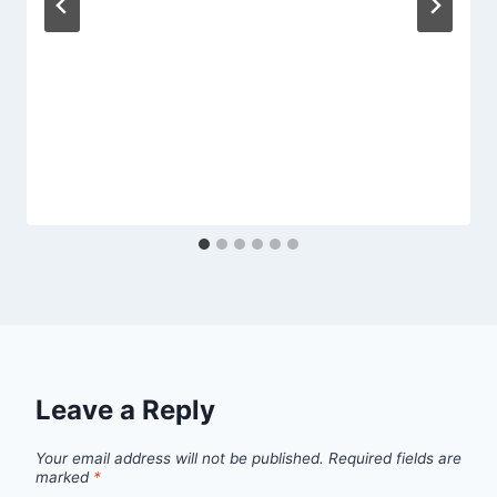
Leave a Reply
Your email address will not be published.
Required fields are
marked
*