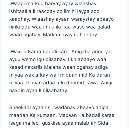
Waagi markuu baryay ayay wlaashay
isbitaalka II raacday oo ilmihi layga soo
xaadhay. Wlaashay ayaan waraystay abaayo
ninkaada waa in uu ila kaa waso waa qalad
waan ogahay. Markaa ayay i dhahday.
Waxba Kama badali karo. Anigaba anoo yar
ayuu wsmo igu bilaabay. Lkn abaayo waa
xasad naxariis Malaha waan ogahay adiga
miyaa wax arkay wali midaan mid Ka daran
miyaa dhiman adaa arki doontid cawa. Anigi
naxdin ayaa II bilaabatay.
Sheekadi ayaan sii wadanay abaayo adiga
maadan Ka xumaan. Maxaan Ka badali karaa
isaga ma jecli guskiisa ayaa malab ah Sida