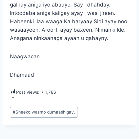
galnay aniga iyo abaayo. Say i dhahday.
Intoodaba aniga kaligay ayay i wasi jireen.
Habeenki ilaa waaga Ka baryaay Sidi ayay noo
wasaayeen. Aroorti ayay baxeen. Nimanki kle.
Anagana ninkaanaga ayaan u qabayny.
Naagwacan
Dhamaad
Post Views:
1,786
Post
#
Sheeko wasmo dumaashigay.
Tags: