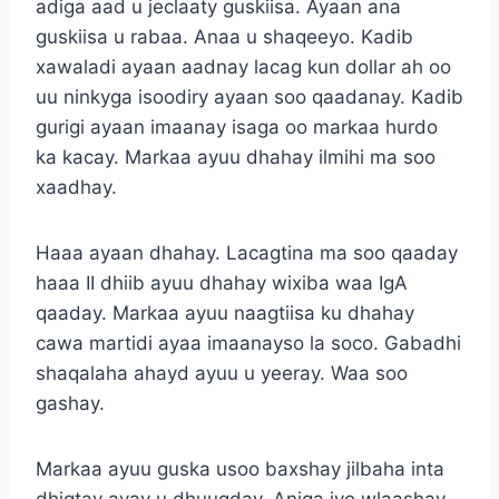
adiga aad u jeclaaty guskiisa. Ayaan ana
guskiisa u rabaa. Anaa u shaqeeyo. Kadib
xawaladi ayaan aadnay lacag kun dollar ah oo
uu ninkyga isoodiry ayaan soo qaadanay. Kadib
gurigi ayaan imaanay isaga oo markaa hurdo
ka kacay. Markaa ayuu dhahay ilmihi ma soo
xaadhay.
Haaa ayaan dhahay. Lacagtina ma soo qaaday
haaa II dhiib ayuu dhahay wixiba waa IgA
qaaday. Markaa ayuu naagtiisa ku dhahay
cawa martidi ayaa imaanayso la soco. Gabadhi
shaqalaha ahayd ayuu u yeeray. Waa soo
gashay.
Markaa ayuu guska usoo baxshay jilbaha inta
dhigtay ayay u dhuuqday. Aniga iyo wlaashay