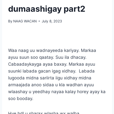
dumaashigay part2
By
NAAG WACAN
July 8, 2023
Waa naag uu wadnayeeda kariyay. Markaa
ayuu suun soo qaatay. Suu ila dhacay.
Cabaadaykayga ayaa baxay. Markaa ayuu
suunki labada gacan igag xidhay. Labada
lugooda midna sariirta iigu xidhay midna
armaajada anoo sidaa u kla wadhan ayuu
wlaashay u yeedhay nayaa kalay horey ayay ka
soo booday.
Hye hdl u sharax wlasha wx walba.