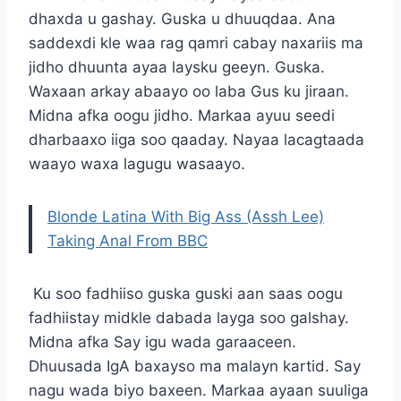
dhaxda u gashay. Guska u dhuuqdaa. Ana
saddexdi kle waa rag qamri cabay naxariis ma
jidho dhuunta ayaa laysku geeyn. Guska.
Waxaan arkay abaayo oo laba Gus ku jiraan.
Midna afka oogu jidho. Markaa ayuu seedi
dharbaaxo iiga soo qaaday. Nayaa lacagtaada
waayo waxa lagugu wasaayo.
Blonde Latina With Big Ass (Assh Lee)
Taking Anal From BBC
Ku soo fadhiiso guska guski aan saas oogu
fadhiistay midkle dabada layga soo galshay.
Midna afka Say igu wada garaaceen.
Dhuusada IgA baxayso ma malayn kartid. Say
nagu wada biyo baxeen. Markaa ayaan suuliga