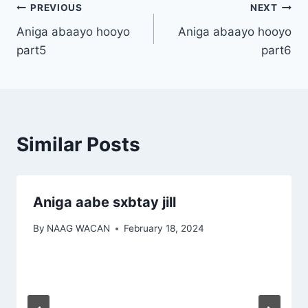
Post
PREVIOUS
NEXT
Aniga abaayo hooyo
Aniga abaayo hooyo
navigation
part5
part6
Similar Posts
Aniga aabe sxbtay jill
By
NAAG WACAN
February 18, 2024