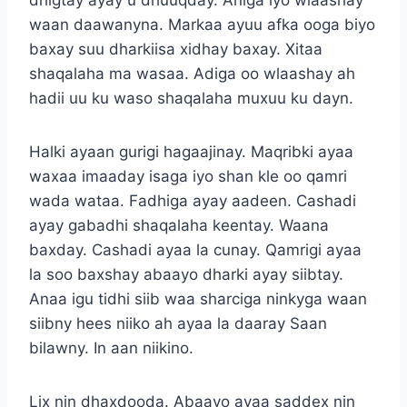
waan daawanyna. Markaa ayuu afka ooga biyo
baxay suu dharkiisa xidhay baxay. Xitaa
shaqalaha ma wasaa. Adiga oo wlaashay ah
hadii uu ku waso shaqalaha muxuu ku dayn.
Halki ayaan gurigi hagaajinay. Maqribki ayaa
waxaa imaaday isaga iyo shan kle oo qamri
wada wataa. Fadhiga ayay aadeen. Cashadi
ayay gabadhi shaqalaha keentay. Waana
baxday. Cashadi ayaa la cunay. Qamrigi ayaa
la soo baxshay abaayo dharki ayay siibtay.
Anaa igu tidhi siib waa sharciga ninkyga waan
siibny hees niiko ah ayaa la daaray Saan
bilawny. In aan niikino.
Lix nin dhaxdooda. Abaayo ayaa saddex nin