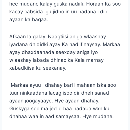
hee mudane kalay guska nadiifi. Horaan Ka soo
kacay cabsida igu jidho in uu hadana i dilo
ayaan ka baqaa.
Afkaan la galay. Naagtiisi aniga wlaashay
iyadana dhididki ayay Ka nadiifinaysay. Markaa
ayay dhaxdaanada seexday aniga iyo
wlaashay labada dhinac ka Kala marnay
xabadkiisa ku seexanay.
Markaa ayuu i dhahay bari ilmahaan Iska soo
tuur ninkaadana lacag isoo dir dheh sanad
ayaan joogayaaye. Hye ayaan dhahay.
Guskyga soo ma jeclid haa hadaba wxn ku
dhahaa waa in aad samaysaa. Hye mudane.