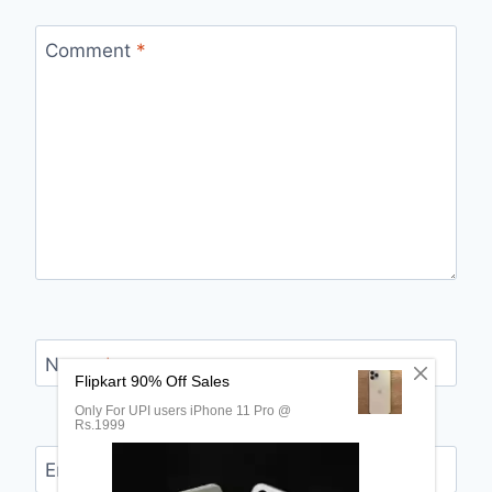
Comment
*
Name
*
Email
*