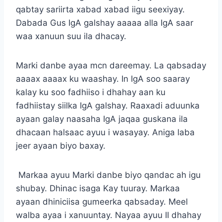
qabtay sariirta xabad xabad iigu seexiyay.
Dabada Gus IgA galshay aaaaa alla IgA saar
waa xanuun suu ila dhacay.
Marki danbe ayaa mcn dareemay. La qabsaday
aaaax aaaax ku waashay. In IgA soo saaray
kalay ku soo fadhiiso i dhahay aan ku
fadhiistay siilka IgA galshay. Raaxadi aduunka
ayaan galay naasaha IgA jaqaa guskana ila
dhacaan halsaac ayuu i wasayay. Aniga laba
jeer ayaan biyo baxay.
Markaa ayuu Marki danbe biyo qandac ah igu
shubay. Dhinac isaga Kay tuuray. Markaa
ayaan dhiniciisa gumeerka qabsaday. Meel
walba ayaa i xanuuntay. Nayaa ayuu II dhahay