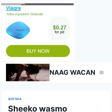
Skip
NAAG WACAN
to
content
QOYSKA
Sheeko wasmo