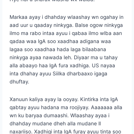
Markaa ayay i dhahday wlaashay wn ogahay in
aad uur u qaaday ninkyga. Balse ogow ninkyga
ilmo ma rabo intaa ayuu i qabaa ilmo wlba aan
qadaa waa IgA soo xaadhaa adigana waa
lagaa soo xaadhaa hada laga bilaabana
ninkyga ayaa nawada leh. Diyaar ma u tahay
alla abaayo haa IgA fura xadhiga. US nayaa
inta dhahay ayuu Siilka dharbaaxo igaga
dhuftay.
Xanuun kaliya ayay la ooyay. Kintirka inta IgA
qabtay ayuu hadana ma roojiyay. Aaaaaaa alla
wn ku baryaa dumaashi. Wlaashay ayaa i
dhahday mudane dheh alla mudane II
naxariiso. Xadhigi inta IgA furay ayuu tinta soo