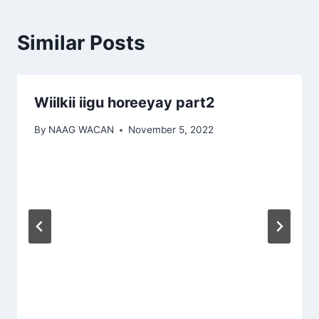
Similar Posts
Wiilkii iigu horeeyay part2
By
NAAG WACAN
November 5, 2022