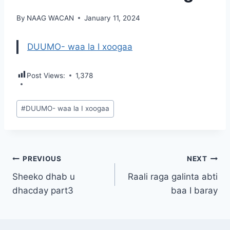
By
NAAG WACAN
January 11, 2024
DUUMO- waa la I xoogaa
Post Views:
1,378
Post
#
DUUMO- waa la I xoogaa
Tags:
Post
PREVIOUS
NEXT
Sheeko dhab u
Raali raga galinta abti
navigation
dhacday part3
baa I baray