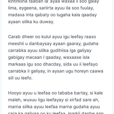
kintirkiina taaban la’ ayaa waxaa ii soo galay
lima, eygeena, sariirta ayuu ila soo fuulay,
madaxa inta qabaty oo lugaha kala qaaday
ayaan siilka ku duway.
Carab dheer oo kulul ayuu igu leefay raaxo
meeshii u danbaysay ayaan gaaray, gudaha
carrabka ayuu siilka gudihiisa iga galiyay
gabigay macaan I qaaday, waxaase isla
markaas igu soo dhacday, sida uu ii leefayo
carrabka ii galiyay, in aysan ugu horeyn caawa
siil uu leefo.
Hooyo ayuu u leefaa oo tababa bartay, si kale
maleh, wuxuu iigu leefayay si xirfad sare ah,
marna siilka ayuu leefaa marna gudaha ayuu
cara ka galiyaa oo ku leefaa, markii danbe aan