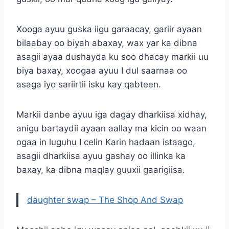
Xooga ayuu guska iigu garaacay, gariir ayaan
bilaabay oo biyah abaxay, wax yar ka dibna
asagii ayaa dushayda ku soo dhacay markii uu
biya baxay, xoogaa ayuu I dul saarnaa oo
asaga iyo sariirtii isku kay qabteen.
Markii danbe ayuu iga dagay dharkiisa xidhay,
anigu bartaydii ayaan aallay ma kicin oo waan
ogaa in luguhu I celin Karin hadaan istaago,
asagii dharkiisa ayuu gashay oo illinka ka
baxay, ka dibna maqlay guuxii gaarigiisa.
daughter swap – The Shop And Swap