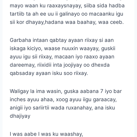
mayo waan ku raaxaysnayay, siiba sida hadba
tartiib ta ah ee uu ii galinayo oo macaanku igu
sii kor dhayay,hadana waa baahay, waa ceeb.
Garbaha intaan qabtay ayaan riixay si aan
iskaga kiciyo, waase nuuxin waayay, guskii
ayuu igu sii riixay, macaan iyo raaxo ayaan
dareemay, riixidii inta joojiyay oo dhexda
qabsaday ayaan isku soo riixay.
Waligay la ima wasin, guska aabana 7 iyo bar
inches ayuu ahaa, xoog ayuu iigu garaacay,
anigii iyo sariirtii wada ruxanahay, ana isku
dhajiyay
I was aabe I was ku waashay,