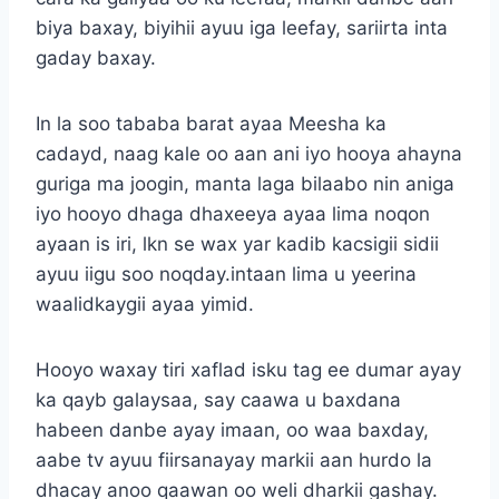
biya baxay, biyihii ayuu iga leefay, sariirta inta
gaday baxay.
In la soo tababa barat ayaa Meesha ka
cadayd, naag kale oo aan ani iyo hooya ahayna
guriga ma joogin, manta laga bilaabo nin aniga
iyo hooyo dhaga dhaxeeya ayaa lima noqon
ayaan is iri, lkn se wax yar kadib kacsigii sidii
ayuu iigu soo noqday.intaan lima u yeerina
waalidkaygii ayaa yimid.
Hooyo waxay tiri xaflad isku tag ee dumar ayay
ka qayb galaysaa, say caawa u baxdana
habeen danbe ayay imaan, oo waa baxday,
aabe tv ayuu fiirsanayay markii aan hurdo la
dhacay anoo qaawan oo weli dharkii gashay.