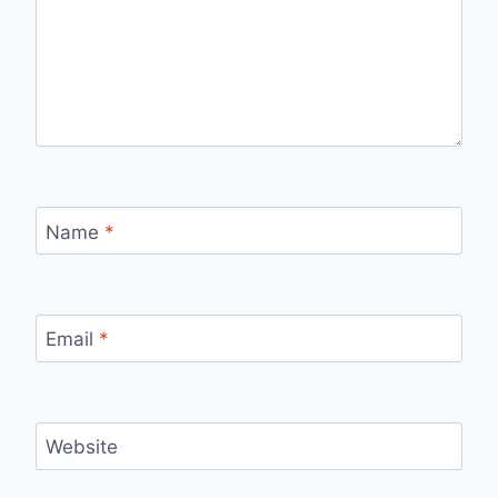
Name
*
Email
*
Website