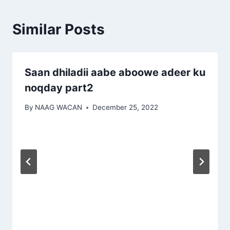
Similar Posts
Saan dhiladii aabe aboowe adeer ku
noqday part2
By
NAAG WACAN
December 25, 2022