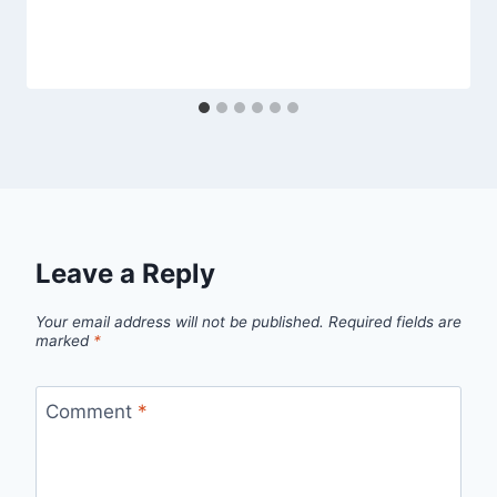
Leave a Reply
Your email address will not be published.
Required fields are
marked
*
Comment
*