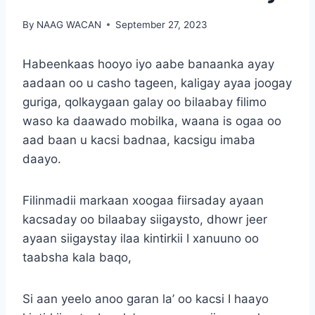
By
NAAG WACAN
September 27, 2023
Habeenkaas hooyo iyo aabe banaanka ayay
aadaan oo u casho tageen, kaligay ayaa joogay
guriga, qolkaygaan galay oo bilaabay filimo
waso ka daawado mobilka, waana is ogaa oo
aad baan u kacsi badnaa, kacsigu imaba
daayo.
Filinmadii markaan xoogaa fiirsaday ayaan
kacsaday oo bilaabay siigaysto, dhowr jeer
ayaan siigaystay ilaa kintirkii I xanuuno oo
taabsha kala baqo,
Si aan yeelo anoo garan la’ oo kacsi I haayo