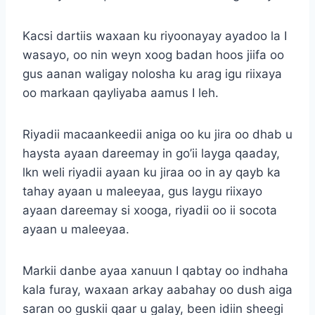
Kacsi dartiis waxaan ku riyoonayay ayadoo la I
wasayo, oo nin weyn xoog badan hoos jiifa oo
gus aanan waligay nolosha ku arag igu riixaya
oo markaan qayliyaba aamus I leh.
Riyadii macaankeedii aniga oo ku jira oo dhab u
haysta ayaan dareemay in go’ii layga qaaday,
lkn weli riyadii ayaan ku jiraa oo in ay qayb ka
tahay ayaan u maleeyaa, gus laygu riixayo
ayaan dareemay si xooga, riyadii oo ii socota
ayaan u maleeyaa.
Markii danbe ayaa xanuun I qabtay oo indhaha
kala furay, waxaan arkay aabahay oo dush aiga
saran oo guskii qaar u galay, been idiin sheegi