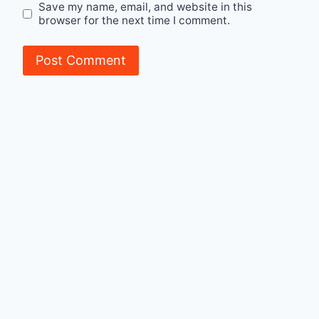
Save my name, email, and website in this
browser for the next time I comment.