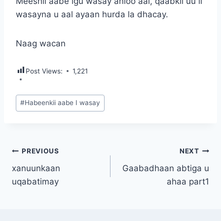
Meeshii aabe igu wasay anioo aal, qaabkii uu ii
wasayna u aal ayaan hurda la dhacay.
Naag wacan
Post Views:
1,221
Post
#
Habeenkii aabe I wasay
Tags:
Post
PREVIOUS
NEXT
xanuunkaan
Gaabadhaan abtiga u
navigation
uqabatimay
ahaa part1