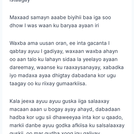
Maxaad samayn aaabe biyihii baa iga soo
dhow I was waan ku baryaa ayaan iri
Waxba ama uusan oran, ee inta gacanta I
qabtay ayuu I gadiyay, waxaan waxba ahayn
oo aan talo ku lahayn sidaa la yeelayo ayaan
dareemay, waanse ku raaxaysanayay, xabadka
iyo madaxa ayaa dhigtay dabadana kor ugu
taagay oo ku riixay gumaarkiisa.
Kala jeexa ayuu ayuu guska iiga salaaxay
macaan aaan u bogay ayay ahayd, dabadaan
hadba kor ugu sii dhaweeyaa inta kor u qaado,
markii danbe ayuu godka afkiisa ku salsalaaxay
guskii, oo mar qudha xoog igu galiyay.