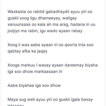
Waxkasta oo rabtid gabadhaydii ayuu yiri oo
guskii xoog iigu dhameeyay, waligay
xanuunsaas oo kala ah ma arag, hadana in uu
joojiyo ma rabin, igu wado ayaan rabay
Xoog ii was aabe ayaan iri oo qoorta inta soo
qabtay afka ka jaqay
Xooga markuu I wasay ayaan dareemay biyaha
iga soo dhow markaasaan iri
Aabe biyahaa iga soo dhow
Maya sug weli ayuu yiri oo guskii igala baxay
istaagay