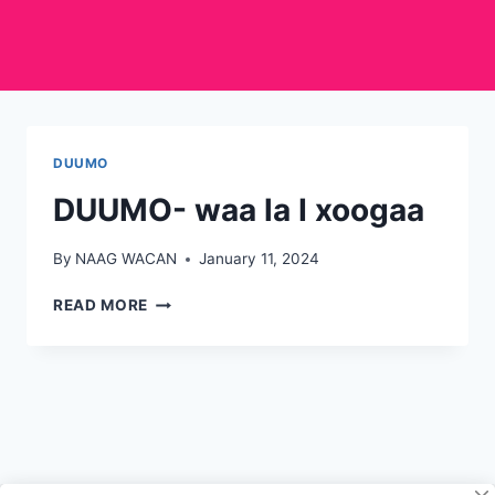
DUUMO
DUUMO- waa la I xoogaa
By
NAAG WACAN
January 11, 2024
DUUMO-
READ MORE
WAA
LA
I
XOOGAA