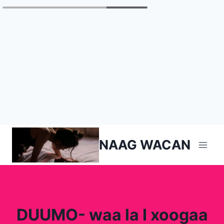
Skip
NAAG WACAN
to
content
DUUMO- waa la I xoogaa