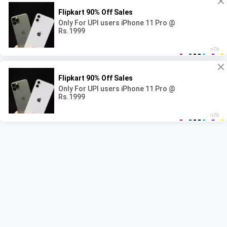
© 2026 NAAG WACAN - WordPress Theme by
Kadence WP