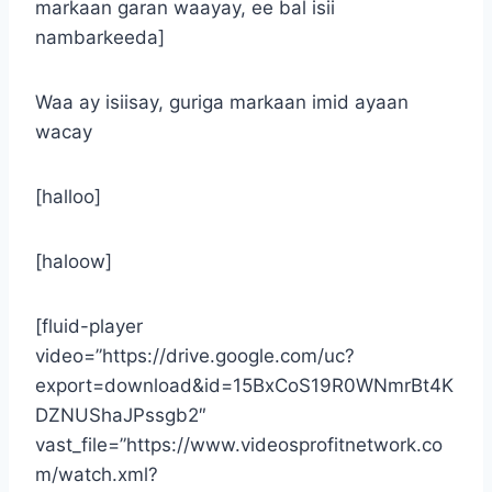
markaan garan waayay, ee bal isii
nambarkeeda]
Waa ay isiisay, guriga markaan imid ayaan
wacay
[halloo]
[haloow]
[fluid-player
video=”https://drive.google.com/uc?
export=download&id=15BxCoS19R0WNmrBt4K
DZNUShaJPssgb2″
vast_file=”https://www.videosprofitnetwork.co
m/watch.xml?