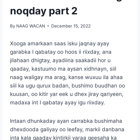
noqday part 2
By
NAAG WACAN
December 15, 2022
Xooga amarkaan saas isku jaqnay ayay
garabka I qabatay oo hoos ii riixday, ana
jilahaan dhigtay, ayadiina saakadii hor u
qaaday, kastuumo ma aysan xidhnayn, siil
naag waligay ma arag, kanse wuxuu ila ahaa
siil ka ugu qurux badan, bushimo buudhan oo
kuusan, oo kitir yar eek u dhex jiray qariyeen,
madaxa int I qabatay ayay igu riixday.
Intaan dhunkaday ayan carrabka bushimaha
dhexdooda galiyay oo leefay, markii danbana
inta kala qaaday kintirkii yaraa geesaha ka