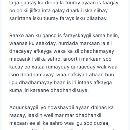
laga gaaray ka dibna la tuuray ayaan is taagay
oo qolkii jiifka inta galay dharkii iska siibay
sariirtana isku tuuray farays isku bilaabay.
Raaxo aan ku qanco is farayskaygii kama helin,
waanse ku seexday, hurdada markaan la sii
dhacayay afkayga waxa ka sii dhadhamayay
macaankii siilka sahro, aroortii markaan soo
kacay oo xataa rumayday quraacday wali waa
isoo dhadhamayay, waa nafsiyad ahaan buu
iigu dhadhamayay baan is iri intaas afkayga
kuma jiri kareene dhadhankiisuye.
Aduunkaygii iyo howshaydii ayaan dhinac ka
raacay, laakiin weli mar mar dhadhankii
macaan ee siilka sahro waa igu soo duxaa,