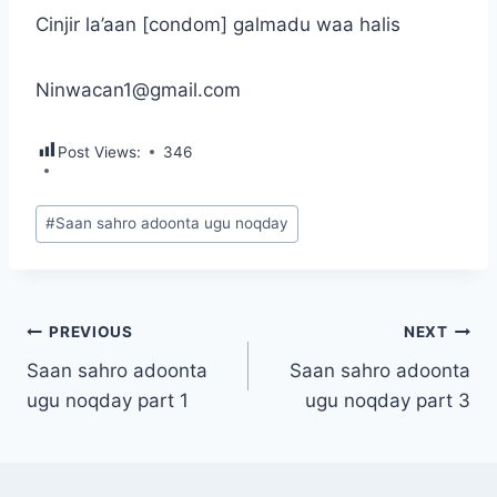
Cinjir la’aan [condom] galmadu waa halis
Ninwacan1@gmail.com
Post Views:
346
Post
#
Saan sahro adoonta ugu noqday
Tags:
Post
PREVIOUS
NEXT
Saan sahro adoonta
Saan sahro adoonta
navigation
ugu noqday part 1
ugu noqday part 3