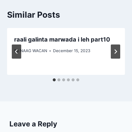
Similar Posts
raali galinta marwada i leh part10
By
NAAG WACAN
December 15, 2023
Leave a Reply