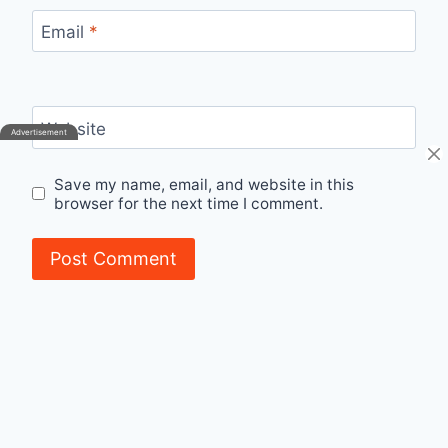
Email
*
Website
Save my name, email, and website in this
browser for the next time I comment.