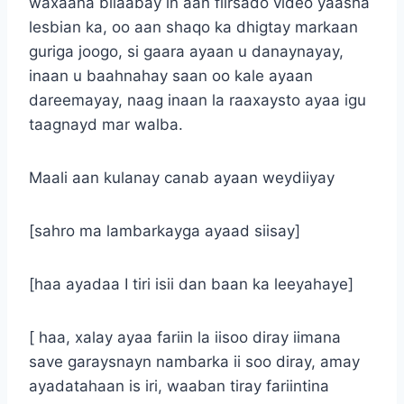
waxaana bilaabay in aan fiirsado video yaasha
lesbian ka, oo aan shaqo ka dhigtay markaan
guriga joogo, si gaara ayaan u danaynayay,
inaan u baahnahay saan oo kale ayaan
dareemayay, naag inaan la raaxaysto ayaa igu
taagnayd mar walba.
Maali aan kulanay canab ayaan weydiiyay
[sahro ma lambarkayga ayaad siisay]
[haa ayadaa I tiri isii dan baan ka leeyahaye]
[ haa, xalay ayaa fariin la iisoo diray iimana
save garaysnayn nambarka ii soo diray, amay
ayadatahaan is iri, waaban tiray fariintina