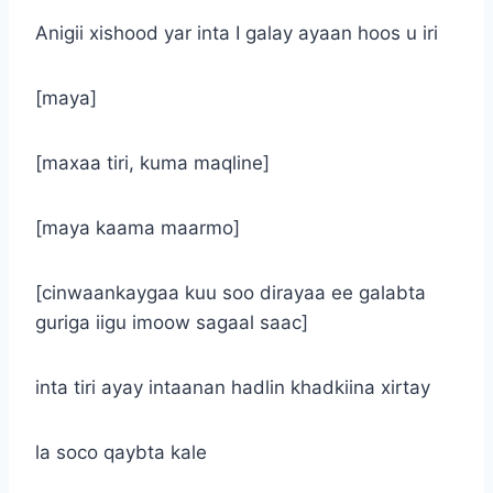
Anigii xishood yar inta I galay ayaan hoos u iri
[maya]
[maxaa tiri, kuma maqline]
[maya kaama maarmo]
[cinwaankaygaa kuu soo dirayaa ee galabta
guriga iigu imoow sagaal saac]
inta tiri ayay intaanan hadlin khadkiina xirtay
la soco qaybta kale