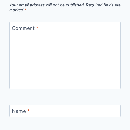
Your email address will not be published.
Required fields are
marked
*
Comment
*
Name
*