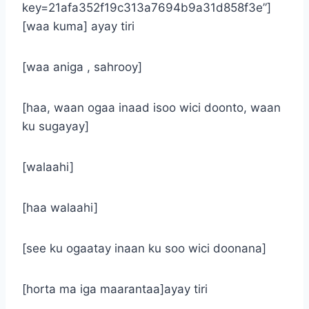
key=21afa352f19c313a7694b9a31d858f3e”]
[waa kuma] ayay tiri
[waa aniga , sahrooy]
[haa, waan ogaa inaad isoo wici doonto, waan
ku sugayay]
[walaahi]
[haa walaahi]
[see ku ogaatay inaan ku soo wici doonana]
[horta ma iga maarantaa]ayay tiri