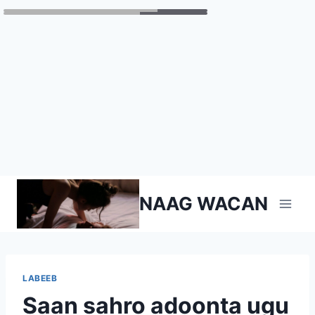
Skip
NAAG WACAN
to
content
LABEEB
Saan sahro adoonta ugu