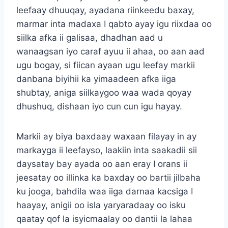
leefaay dhuuqay, ayadana riinkeedu baxay,
marmar inta madaxa I qabto ayay igu riixdaa oo
siilka afka ii galisaa, dhadhan aad u
wanaagsan iyo caraf ayuu ii ahaa, oo aan aad
ugu bogay, si fiican ayaan ugu leefay markii
danbana biyihii ka yimaadeen afka iiga
shubtay, aniga siilkaygoo waa wada qoyay
dhushuq, dishaan iyo cun cun igu hayay.
Markii ay biya baxdaay waxaan filayay in ay
markayga ii leefayso, laakiin inta saakadii sii
daysatay bay ayada oo aan eray I orans ii
jeesatay oo illinka ka baxday oo bartii jilbaha
ku jooga, bahdila waa iiga darnaa kacsiga I
haayay, anigii oo isla yaryaradaay oo isku
qaatay qof la isyicmaalay oo dantii la lahaa