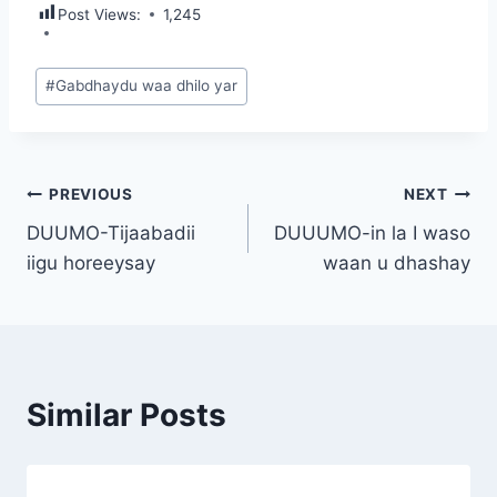
Post Views:
1,245
Post
#
Gabdhaydu waa dhilo yar
Tags:
Post
PREVIOUS
NEXT
DUUMO-Tijaabadii
DUUUMO-in la I waso
navigation
iigu horeeysay
waan u dhashay
Similar Posts