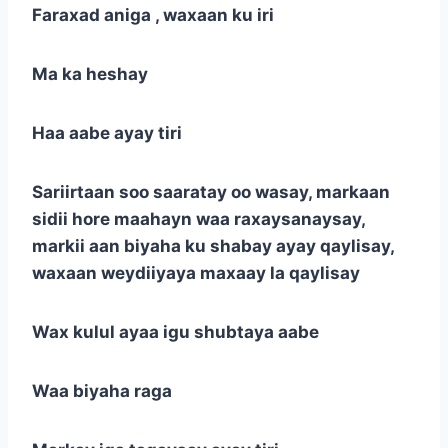
Faraxad aniga , waxaan ku iri
Ma ka heshay
Haa aabe ayay tiri
Sariirtaan soo saaratay oo wasay, markaan
sidii hore maahayn waa raxaysanaysay,
markii aan biyaha ku shabay ayay qaylisay,
waxaan weydiiyaya maxaay la qaylisay
Wax kulul ayaa igu shubtaya aabe
Waa biyaha raga