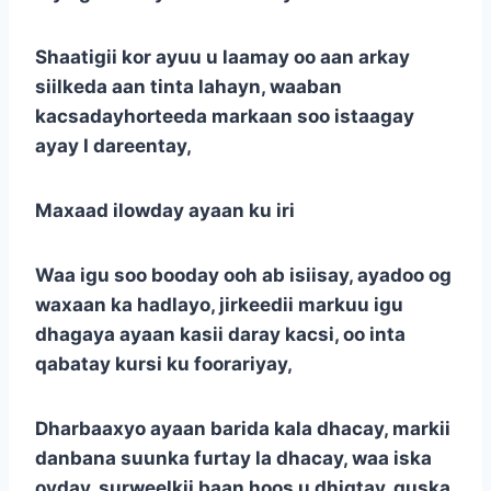
Shaatigii kor ayuu u laamay oo aan arkay
siilkeda aan tinta lahayn, waaban
kacsadayhorteeda markaan soo istaagay
ayay I dareentay,
Maxaad ilowday ayaan ku iri
Waa igu soo booday ooh ab isiisay, ayadoo og
waxaan ka hadlayo, jirkeedii markuu igu
dhagaya ayaan kasii daray kacsi, oo inta
qabatay kursi ku foorariyay,
Dharbaaxyo ayaan barida kala dhacay, markii
danbana suunka furtay la dhacay, waa iska
oyday, surweelkii baan hoos u dhigtay, guska