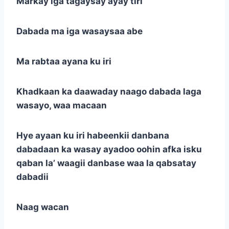
Markay iga tagaysay ayay tiri
Dabada ma iga wasaysaa abe
Ma rabtaa ayana ku iri
Khadkaan ka daawaday naago dabada laga
wasayo, waa macaan
Hye ayaan ku iri habeenkii danbana
dabadaan ka wasay ayadoo oohin afka isku
qaban la’ waagii danbase waa la qabsatay
dabadii
Naag wacan