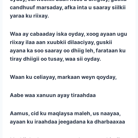
candhuuf marsaday, afka inta u saaray siilkii
yaraa ku riixay.
Waa ay cabaaday iska oyday, xoog ayaan ugu
riixay ilaa aan xuubkii dilaaciyay, guskii
ayana ka soo saaray oo dhiig leh, farataan ku
tiray dhiigii oo tusay, waa sii oyday.
Waan ku celiayay, markaan weyn qoyday,
Aabe waa xanuun ayay tiraahdaa
Aamus, cid ku maqlaysa maleh, us naayaa,
ayaan ku iraahdaa jeegadana ka dharbaaxaa