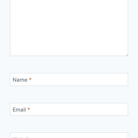
Name
*
Email
*