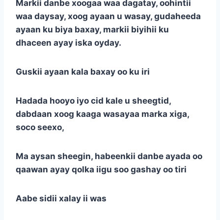
Markii danbe xoogaa waa dagatay, oohintii
waa daysay, xoog ayaan u wasay, gudaheeda
ayaan ku biya baxay, markii biyihii ku
dhaceen ayay iska oyday.
Guskii ayaan kala baxay oo ku iri
Hadada hooyo iyo cid kale u sheegtid,
dabdaan xoog kaaga wasayaa marka xiga,
soco seexo,
Ma aysan sheegin, habeenkii danbe ayada oo
qaawan ayay qolka iigu soo gashay oo tiri
Aabe sidii xalay ii was