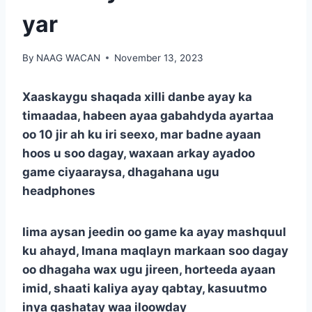
yar
By
NAAG WACAN
November 13, 2023
Xaaskaygu shaqada xilli danbe ayay ka
timaadaa, habeen ayaa gabahdyda ayartaa
oo 10 jir ah ku iri seexo, mar badne ayaan
hoos u soo dagay, waxaan arkay ayadoo
game ciyaaraysa, dhagahana ugu
headphones
Iima aysan jeedin oo game ka ayay mashquul
ku ahayd, Imana maqlayn markaan soo dagay
oo dhagaha wax ugu jireen, horteeda ayaan
imid, shaati kaliya ayay qabtay, kasuutmo
inya gashatay waa iloowday