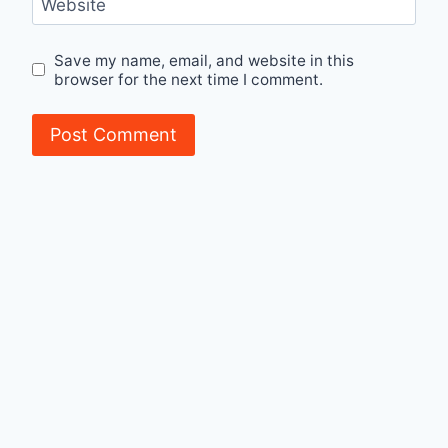
Website
Save my name, email, and website in this
browser for the next time I comment.