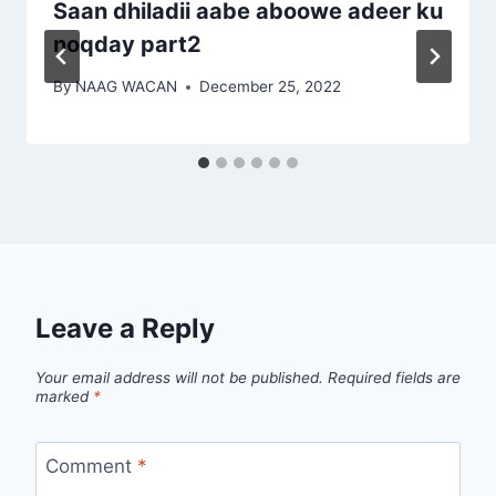
Saan dhiladii aabe aboowe adeer ku
noqday part2
By
NAAG WACAN
December 25, 2022
Leave a Reply
Your email address will not be published.
Required fields are
marked
*
Comment
*