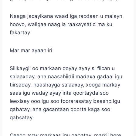
Naaga jacaylkana waad iga racdaan u malayn
hooyo, waligaa naag la raaxaysatid ma ku
fakartay
Mar mar ayaan iri
Siilkaygii oo markaan qoyay ayay si fiican u
salaaxday, ana naasahiidii madaxa gadaal igu
tiirsaday, naashayga salaaxay, xooga markay
saas igu waday ayay inta qoortayda soo
leexisay ooo igu soo foorarasatay baasho igu
qabatay, ana gacantaan qoorta kaga soo
qabsatay.
Ceego ayay markaas igu qabatay, markii hore