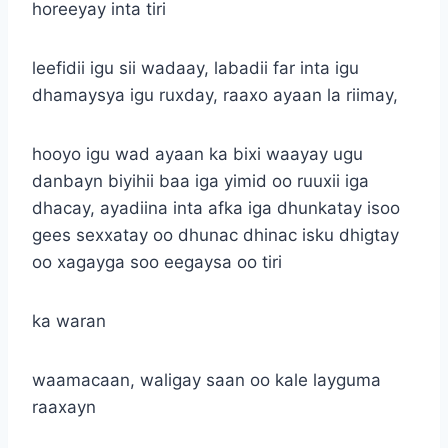
horeeyay inta tiri
leefidii igu sii wadaay, labadii far inta igu
dhamaysya igu ruxday, raaxo ayaan la riimay,
hooyo igu wad ayaan ka bixi waayay ugu
danbayn biyihii baa iga yimid oo ruuxii iga
dhacay, ayadiina inta afka iga dhunkatay isoo
gees sexxatay oo dhunac dhinac isku dhigtay
oo xagayga soo eegaysa oo tiri
ka waran
waamacaan, waligay saan oo kale layguma
raaxayn