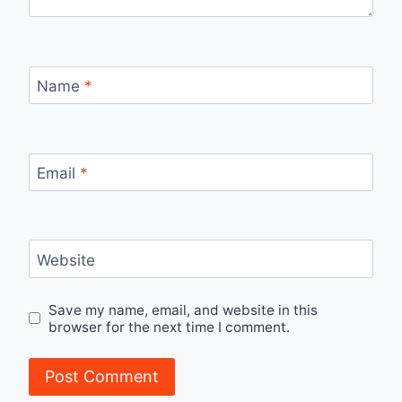
Name
*
Email
*
Website
Save my name, email, and website in this
browser for the next time I comment.