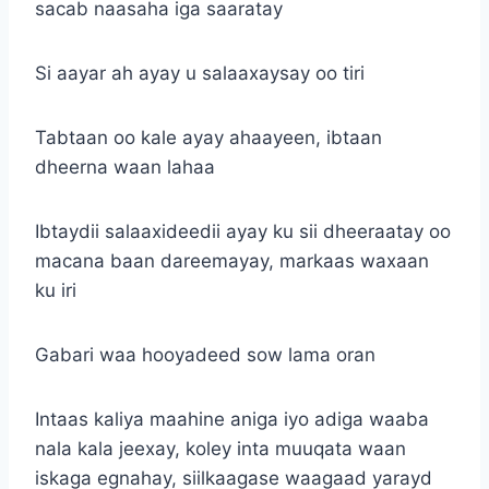
sacab naasaha iga saaratay
Si aayar ah ayay u salaaxaysay oo tiri
Tabtaan oo kale ayay ahaayeen, ibtaan
dheerna waan lahaa
Ibtaydii salaaxideedii ayay ku sii dheeraatay oo
macana baan dareemayay, markaas waxaan
ku iri
Gabari waa hooyadeed sow lama oran
Intaas kaliya maahine aniga iyo adiga waaba
nala kala jeexay, koley inta muuqata waan
iskaga egnahay, siilkaagase waagaad yarayd