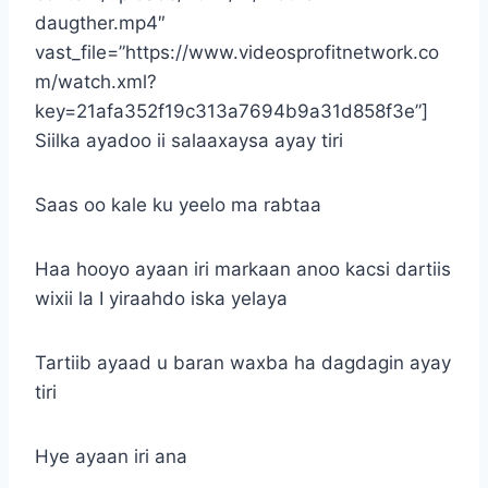
daugther.mp4″
vast_file=”https://www.videosprofitnetwork.co
m/watch.xml?
key=21afa352f19c313a7694b9a31d858f3e”]
Siilka ayadoo ii salaaxaysa ayay tiri
Saas oo kale ku yeelo ma rabtaa
Haa hooyo ayaan iri markaan anoo kacsi dartiis
wixii la I yiraahdo iska yelaya
Tartiib ayaad u baran waxba ha dagdagin ayay
tiri
Hye ayaan iri ana