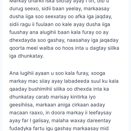
Markay dharkii iska siibtay ayay I tiri, dib u
durug seexo, sidii baan yeelay, markaasay
dusha iiga soo seexatay oo afka iga jaqday,
sidii ragu ii fuulaan oo kale ayay dusha iiga
fuushay ana alugihii baan kala furay oo ay
dhexdayda soo gashay, naasahay iga jaqaday
qoorta meel walba oo hoos inta u dagtay siilka
iga dhunkatay.
Ana lugihii ayaan u soo kala furay, xooga
markay mac siiay ayay labadeeda suul ku kala
qaaday bushimihii siilka oo dhexda inta ka
dhunkatay carab marisay kintirka iyo
geesihiisa, markaan aniga cirkaan aaday
macaan raaxo, in doora markay ii leefaysay
ayay far I galisay, malaha waxay dareentay
fudadyka fartu igu gashay markaasay mid