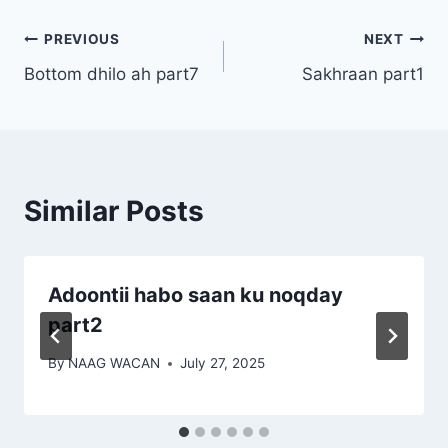
Post
PREVIOUS
NEXT
Bottom dhilo ah part7
Sakhraan part1
navigation
Similar Posts
Adoontii habo saan ku noqday
part2
By
NAAG WACAN
July 27, 2025