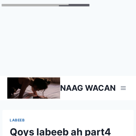
Skip
NAAG WACAN
to
content
LABEEB
Qoys labeeb ah part4