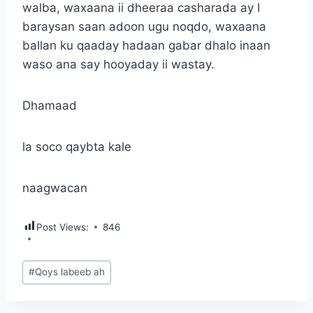
walba, waxaana ii dheeraa casharada ay I
baraysan saan adoon ugu noqdo, waxaana
ballan ku qaaday hadaan gabar dhalo inaan
waso ana say hooyaday ii wastay.
Dhamaad
la soco qaybta kale
naagwacan
Post Views:
846
Post
#
Qoys labeeb ah
Tags: