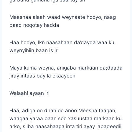
Maashaa alaah waad weynaate hooyo, naag
baad noqotay hadda
Haa hooyo, lkn naasahaan da’dayda waa ku
weynyihiin baan is iri
Maya kuma weyna, anigaba markaan da;daada
jiray intaas bay la ekaayeen
Walaahi ayaan iri
Haa, adiga oo dhan oo anoo Meesha taagan,
waagaa yaraa baan soo xasuustaa markaan ku
arko, siiba naasahaaga inta tiri ayay labadeedii