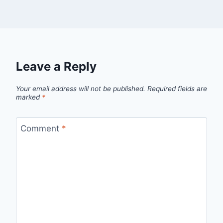
Leave a Reply
Your email address will not be published.
Required fields are
marked
*
Comment
*