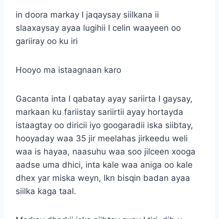
in doora markay I jaqaysay siilkana ii
slaaxaysay ayaa lugihii I celin waayeen oo
gariiray oo ku iri
Hooyo ma istaagnaan karo
Gacanta inta I qabatay ayay sariirta I gaysay,
markaan ku fariistay sariirtii ayay hortayda
istaagtay oo diricii iyo googaradii iska siibtay,
hooyaday waa 35 jir meelahas jirkeedu weli
waa is hayaa, naasuhu waa soo jilceen xooga
aadse uma dhici, inta kale waa aniga oo kale
dhex yar miska weyn, lkn bisqin badan ayaa
siilka kaga taal.