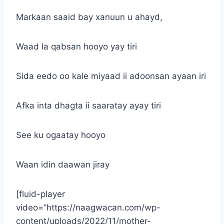
Markaan saaid bay xanuun u ahayd,
Waad la qabsan hooyo yay tiri
Sida eedo oo kale miyaad ii adoonsan ayaan iri
Afka inta dhagta ii saaratay ayay tiri
See ku ogaatay hooyo
Waan idin daawan jiray
[fluid-player
video=”https://naagwacan.com/wp-
content/uploads/2022/11/mother-