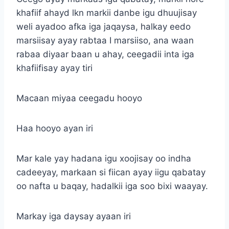
khafiif ahayd lkn markii danbe igu dhuujisay
weli ayadoo afka iga jaqaysa, halkay eedo
marsiisay ayay rabtaa I marsiiso, ana waan
rabaa diyaar baan u ahay, ceegadii inta iga
khafiifisay ayay tiri
Macaan miyaa ceegadu hooyo
Haa hooyo ayan iri
Mar kale yay hadana igu xoojisay oo indha
cadeeyay, markaan si fiican ayay iigu qabatay
oo nafta u baqay, hadalkii iga soo bixi waayay.
Markay iga daysay ayaan iri