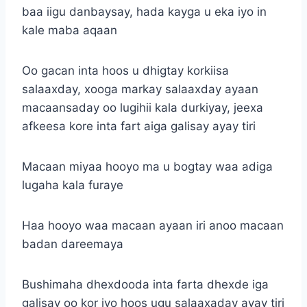
baa iigu danbaysay, hada kayga u eka iyo in
kale maba aqaan
Oo gacan inta hoos u dhigtay korkiisa
salaaxday, xooga markay salaaxday ayaan
macaansaday oo lugihii kala durkiyay, jeexa
afkeesa kore inta fart aiga galisay ayay tiri
Macaan miyaa hooyo ma u bogtay waa adiga
lugaha kala furaye
Haa hooyo waa macaan ayaan iri anoo macaan
badan dareemaya
Bushimaha dhexdooda inta farta dhexde iga
galisay oo kor iyo hoos ugu salaaxaday ayay tiri