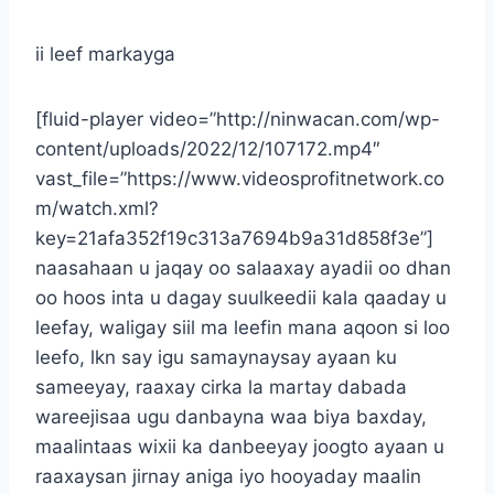
ii leef markayga
[fluid-player video=”http://ninwacan.com/wp-
content/uploads/2022/12/107172.mp4″
vast_file=”https://www.videosprofitnetwork.co
m/watch.xml?
key=21afa352f19c313a7694b9a31d858f3e”]
naasahaan u jaqay oo salaaxay ayadii oo dhan
oo hoos inta u dagay suulkeedii kala qaaday u
leefay, waligay siil ma leefin mana aqoon si loo
leefo, lkn say igu samaynaysay ayaan ku
sameeyay, raaxay cirka la martay dabada
wareejisaa ugu danbayna waa biya baxday,
maalintaas wixii ka danbeeyay joogto ayaan u
raaxaysan jirnay aniga iyo hooyaday maalin