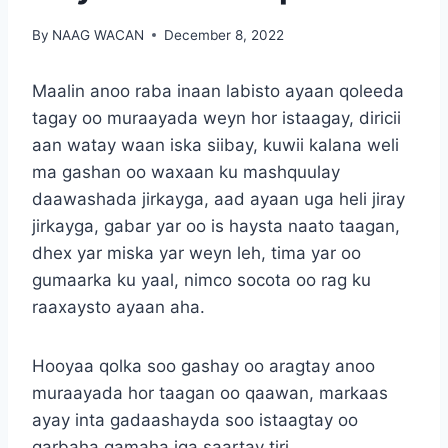
By
NAAG WACAN
December 8, 2022
Maalin anoo raba inaan labisto ayaan qoleeda
tagay oo muraayada weyn hor istaagay, diricii
aan watay waan iska siibay, kuwii kalana weli
ma gashan oo waxaan ku mashquulay
daawashada jirkayga, aad ayaan uga heli jiray
jirkayga, gabar yar oo is haysta naato taagan,
dhex yar miska yar weyn leh, tima yar oo
gumaarka ku yaal, nimco socota oo rag ku
raaxaysto ayaan aha.
Hooyaa qolka soo gashay oo aragtay anoo
muraayada hor taagan oo qaawan, markaas
ayay inta gadaashayda soo istaagtay oo
garbaha gamaha iga saartay tiri