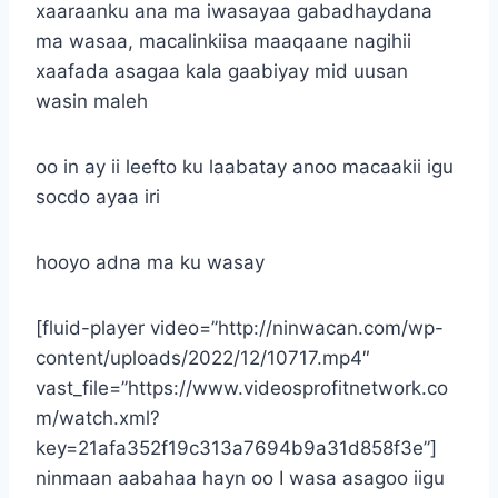
xaaraanku ana ma iwasayaa gabadhaydana
ma wasaa, macalinkiisa maaqaane nagihii
xaafada asagaa kala gaabiyay mid uusan
wasin maleh
oo in ay ii leefto ku laabatay anoo macaakii igu
socdo ayaa iri
hooyo adna ma ku wasay
[fluid-player video=”http://ninwacan.com/wp-
content/uploads/2022/12/10717.mp4″
vast_file=”https://www.videosprofitnetwork.co
m/watch.xml?
key=21afa352f19c313a7694b9a31d858f3e”]
ninmaan aabahaa hayn oo I wasa asagoo iigu