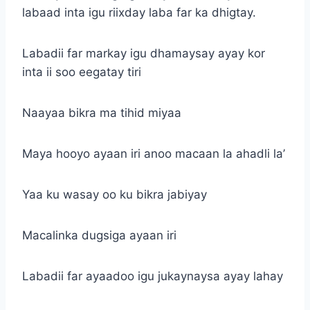
labaad inta igu riixday laba far ka dhigtay.
Labadii far markay igu dhamaysay ayay kor
inta ii soo eegatay tiri
Naayaa bikra ma tihid miyaa
Maya hooyo ayaan iri anoo macaan la ahadli la’
Yaa ku wasay oo ku bikra jabiyay
Macalinka dugsiga ayaan iri
Labadii far ayaadoo igu jukaynaysa ayay lahay