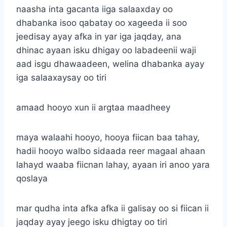
naasha inta gacanta iiga salaaxday oo
dhabanka isoo qabatay oo xageeda ii soo
jeedisay ayay afka in yar iga jaqday, ana
dhinac ayaan isku dhigay oo labadeenii waji
aad isgu dhawaadeen, welina dhabanka ayay
iga salaaxaysay oo tiri
amaad hooyo xun ii argtaa maadheey
maya walaahi hooyo, hooya fiican baa tahay,
hadii hooyo walbo sidaada reer magaal ahaan
lahayd waaba fiicnan lahay, ayaan iri anoo yara
qoslaya
mar qudha inta afka afka ii galisay oo si fiican ii
jaqday ayay jeego isku dhigtay oo tiri