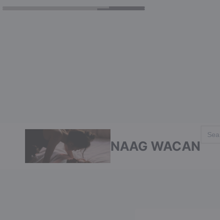
Skip
Sear
for:
to
NAAG WACAN
content