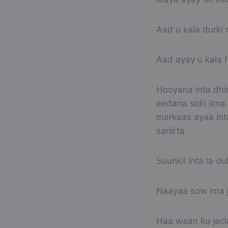
Aad u kala durki 
Aad ayay u kala 
Hooyana inta dhi
eedana sidii ilma
markaas ayaa inta
sariirta.
Suunkii inta la du
Naayaa sow ima j
Haa waan ku jec