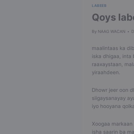
LABEEB
Qoys lab
By
NAAG WACAN
D
maalintaas ka dib
iska dhigaa, int
raaxaystaan, mal
yiraahdeen.
Dhowr jeer oon d
siigaysanayay ay
iyo hooyana qolka
Xoogaa markaan i
isha saarin ba m