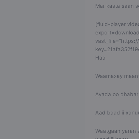
Mar kasta saan 
[fluid-player vid
export=download
vast_file=”https
key=21afa352f1
Haa
Waamaxay maanta
Ayada oo dhabark
Aad baad ii xanuu
Waatgaan yaran w