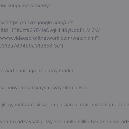
sow kuuguma raaxeeyo
eo=”https://drive.google.com/uc?
&id=1TKuzfa3YE4IeDvqklfNByUodFrLVI2rA”
://www.videosprofitnetwork.com/watch.xml?
9c313a7694b9a31d858f3e”]
 aad gaar uga dhigatay marka
a hooyo u salaxaysa ayay tiri markaa
jisay, mar aad siilka iga garaacdo mar horaa iigu danb
aad u adkaysan jirtay xanuunka siilka hadase uma adk