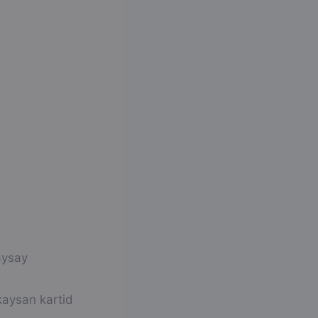
aysay
aysan kartid