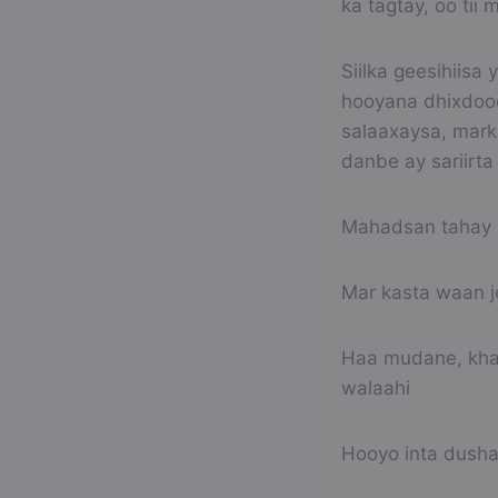
ka tagtay, oo tii
Siilka geesihiisa
hooyana dhixdood
salaaxaysa, mark
danbe ay sariirta
Mahadsan tahay 
Mar kasta waan j
Haa mudane, khay
walaahi
Hooyo inta dusha 