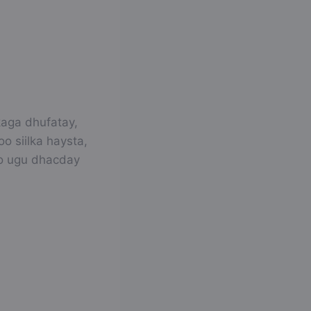
kaga dhufatay,
o siilka haysta,
go ugu dhacday