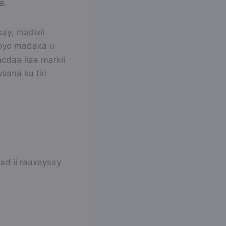
a.
ay, madixii
ooyo madaxa u
cdaa ilaa markii
sana ku tiri
ad ii raaxaysay