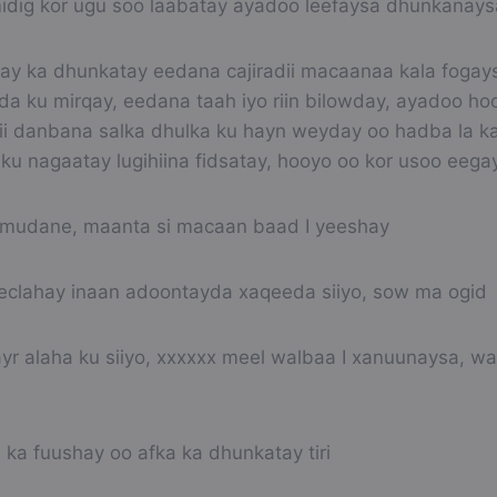
 midig kor ugu soo laabatay ayadoo leefaysa dhunkanays
 yay ka dhunkatay eedana cajiradii macaanaa kala fogays
a ku mirqay, eedana taah iyo riin bilowday, ayadoo h
ii danbana salka dhulka ku hayn weyday oo hadba la ka
 ku nagaatay lugihiina fidsatay, hooyo oo kor usoo eegay
mudane, maanta si macaan baad I yeeshay
eclahay inaan adoontayda xaqeeda siiyo, sow ma ogid
r alaha ku siiyo, xxxxxx meel walbaa I xanuunaysa, wa
ka fuushay oo afka ka dhunkatay tiri