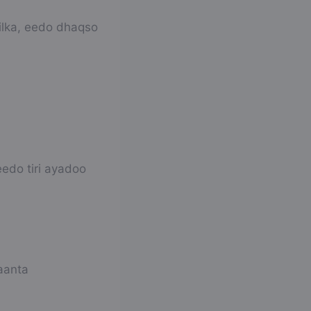
ilka, eedo dhaqso
edo tiri ayadoo
aanta