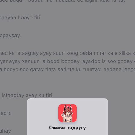
naayaa hooyo tiri
fogaysay,
nac ka istaagtay ayay suun xoog badan mar kale siilka 
 yar ayay xanuun la bood booday, ayadoo is soo goday o
 hooyo soo qatay tinta sariirta ku tuurtay, eedana jee
l istaagtay ayay ku tiri
eclid
lahay