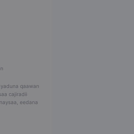
in
 ayaduna qaawan
a cajiradii
anaysaa, eedana