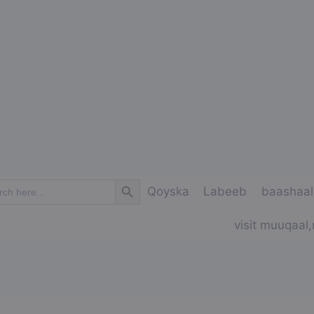
Search Button
ch
Qoyska
Labeeb
baashaal
visit muuqaal,