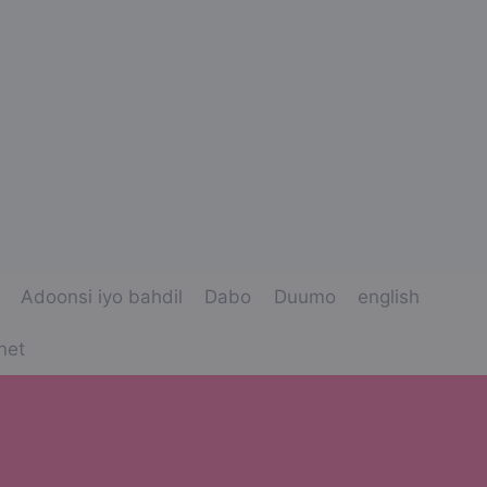
Adoonsi iyo bahdil
Dabo
Duumo
english
net