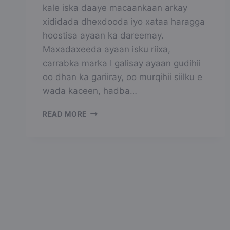
kale iska daaye macaankaan arkay
xididada dhexdooda iyo xataa haragga
hoostisa ayaan ka dareemay.
Maxadaxeeda ayaan isku riixa,
carrabka marka I galisay ayaan gudihii
oo dhan ka gariiray, oo murqihii siilku e
wada kaceen, hadba…
QOYS
READ MORE
WADA
FADARA
AH
PART6