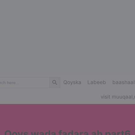
Search Button
ch
Qoyska
Labeeb
baashaal
visit muuqaal,
Qoys wada fadara ah part6