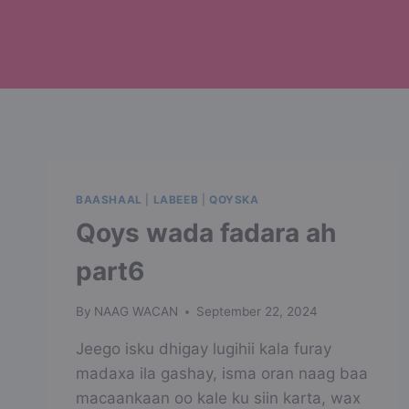
BAASHAAL
|
LABEEB
|
QOYSKA
Qoys wada fadara ah
part6
By
NAAG WACAN
September 22, 2024
Jeego isku dhigay lugihii kala furay
madaxa ila gashay, isma oran naag baa
macaankaan oo kale ku siin karta, wax