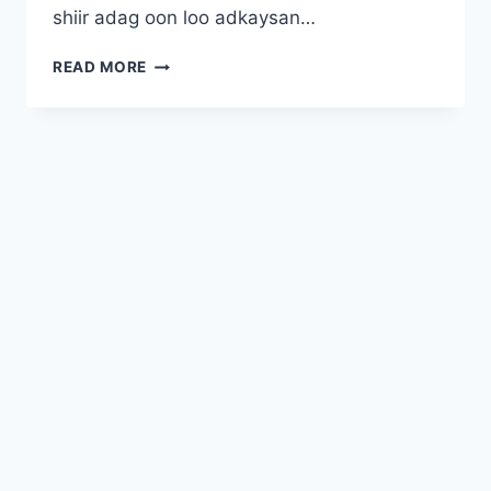
shiir adag oon loo adkaysan…
KONTON
READ MORE
JIRRO
KACSADAY
© 2026 NAAG WACAN - WordPress Theme by