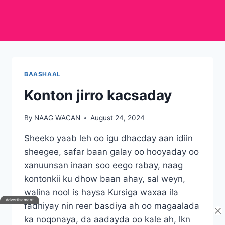
BAASHAAL
Konton jirro kacsaday
By
NAAG WACAN
August 24, 2024
Sheeko yaab leh oo igu dhacday aan idiin
sheegee, safar baan galay oo hooyaday oo
xanuunsan inaan soo eego rabay, naag
kontonkii ku dhow baan ahay, sal weyn,
walina nool is haysa Kursiga waxaa ila
fadhiyay nin reer basdiya ah oo magaalada
ka noqonaya, da aadayda oo kale ah, lkn