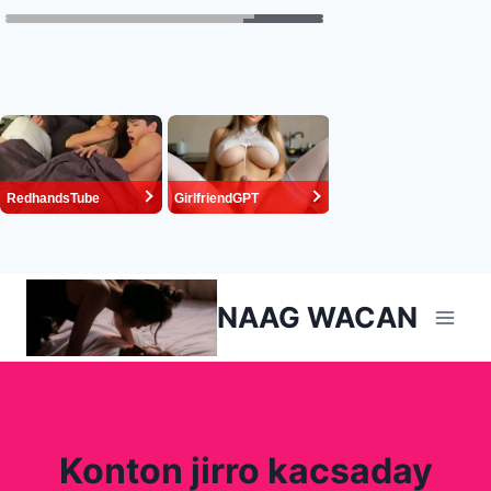
Skip
NAAG WACAN
to
content
Konton jirro kacsaday