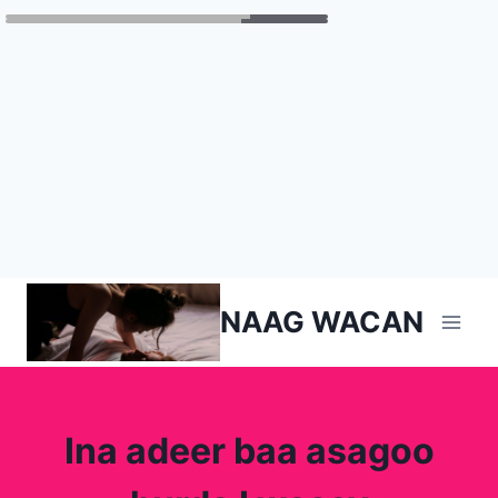
Skip
NAAG WACAN
to
content
Ina adeer baa asagoo