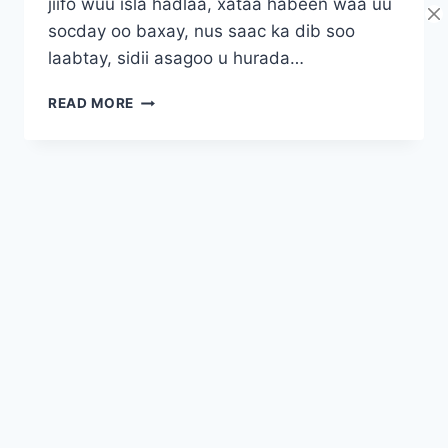
jiifo wuu isla hadlaa, xataa habeen waa uu
socday oo baxay, nus saac ka dib soo
laabtay, sidii asagoo u hurada…
INA
READ MORE
ADEER
BAA
ASAGOO
HURDA
I
WASAY