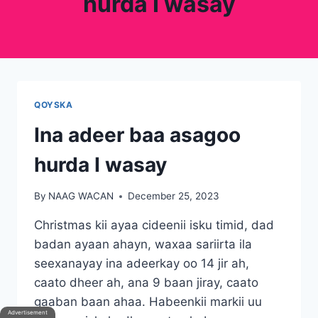
hurda I wasay
QOYSKA
Ina adeer baa asagoo
hurda I wasay
By
NAAG WACAN
December 25, 2023
Christmas kii ayaa cideenii isku timid, dad
badan ayaan ahayn, waxaa sariirta ila
seexanayay ina adeerkay oo 14 jir ah,
caato dheer ah, ana 9 baan jiray, caato
gaaban baan ahaa. Habeenkii markii uu