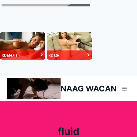
Skip
NAAG WACAN
to
content
fluid