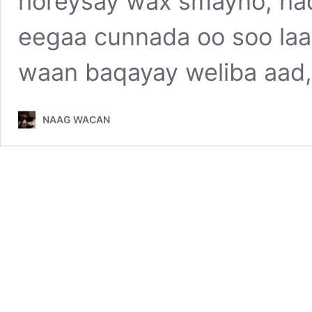
horeysay wax smayno, had
eegaa cunnada oo soo la
waan baqayay weliba aad, 
NAAG WACAN