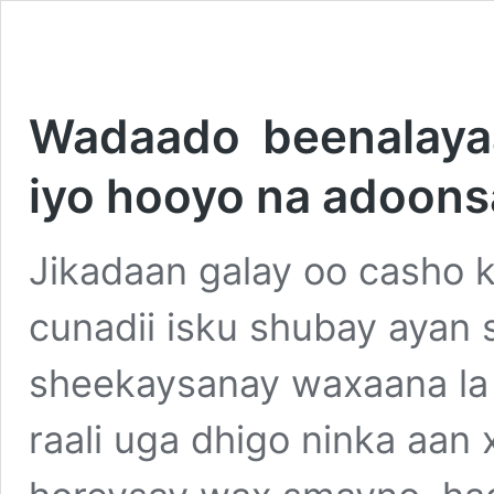
Wadaado beenalayaal
iyo hooyo na adoons
Jikadaan galay oo casho ka
cunadii isku shubay ayan s
sheekaysanay waxaana la 
raali uga dhigo ninka aan